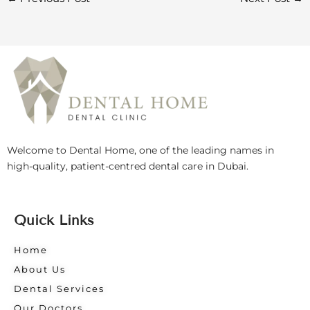
Welcome to Dental Home, one of the leading names in
high-quality, patient-centred dental care in Dubai.
Quick Links
Home
About Us
Dental Services
Our Doctors