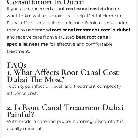
Consultation In Dubai
If you are concerned about
root canal cost dubai
or
want to know if a specialist can help, Dental Home in
Dubai offers personalised guidance. Book a consultation
today to understand
root canal treatment cost in dubai
and receive care from a trusted
best root canal
specialist near me
for effective and comfortable
treatment.
FAQs
1. What Affects Root Canal Cost
Dubai The Most?
Tooth type, infection level, and treatment complexity
influence cost.
2. Is Root Canal Treatment Dubai
Painful?
With modern care and proper numbing, discomfort is
usually minimal.