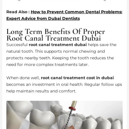
Read Also :
How to Prevent Common Dental Problems:
Expert Advice from Dubai Dentists
Long Term Benefits Of Proper
Root Canal Treatment Dubai
Successful
root canal treatment dubai
helps save the
natural tooth. This supports normal chewing and
protects nearby teeth. Keeping the tooth reduces the
need for more complex treatments later.
When done well,
root canal treatment cost in dubai
becomes an investment in oral health. Regular follow ups
help maintain results and comfort.