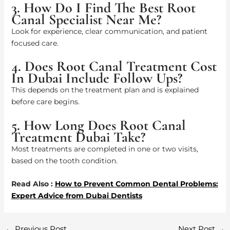
3. How Do I Find The Best Root
Canal Specialist Near Me?
Look for experience, clear communication, and patient
focused care.
4. Does Root Canal Treatment Cost
In Dubai Include Follow Ups?
This depends on the treatment plan and is explained
before care begins.
5. How Long Does Root Canal
Treatment Dubai Take?
Most treatments are completed in one or two visits,
based on the tooth condition.
Read Also :
How to Prevent Common Dental Problems:
Expert Advice from Dubai Dentists
←
Previous Post
Next Post
→