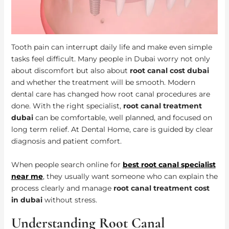
Tooth pain can interrupt daily life and make even simple
tasks feel difficult. Many people in Dubai worry not only
about discomfort but also about
root canal cost dubai
and whether the treatment will be smooth. Modern
dental care has changed how root canal procedures are
done. With the right specialist,
root canal treatment
dubai
can be comfortable, well planned, and focused on
long term relief. At Dental Home, care is guided by clear
diagnosis and patient comfort.
When people search online for
best root canal specialist
near me
, they usually want someone who can explain the
process clearly and manage
root canal treatment cost
in dubai
without stress.
Understanding Root Canal