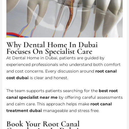
Why Dental Home In Dubai
Focuses On Specialist Care
At Dental Home in Dubai, patients are guided by
experienced professionals who understand both comfort
and cost concerns. Every discussion around
root canal
cost dubai
is clear and honest.
The team supports patients searching for the
best root
canal specialist near me
by offering careful assessments
and calm care. This approach helps make
root canal
treatment dubai
manageable and stress free.
Book Your Root Canal