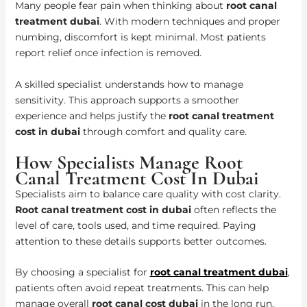
Many people fear pain when thinking about
root canal
treatment dubai
. With modern techniques and proper
numbing, discomfort is kept minimal. Most patients
report relief once infection is removed.
A skilled specialist understands how to manage
sensitivity. This approach supports a smoother
experience and helps justify the
root canal treatment
cost in dubai
through comfort and quality care.
How Specialists Manage Root
Canal Treatment Cost In Dubai
Specialists aim to balance care quality with cost clarity.
Root canal treatment cost in dubai
often reflects the
level of care, tools used, and time required. Paying
attention to these details supports better outcomes.
By choosing a specialist for
root canal treatment dubai
,
patients often avoid repeat treatments. This can help
manage overall
root canal cost dubai
in the long run.