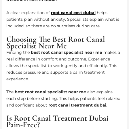
A clear explanation of
root canal cost dubai
helps
patients plan without anxiety. Specialists explain what is
included, so there are no surprises during care.
Choosing The Best Root Canal
Specialist Near Me
Finding the
best root canal specialist near me
makes a
real difference in comfort and outcome. Experience
allows the specialist to work gently and efficiently. This
reduces pressure and supports a calm treatment
experience.
The
best root canal specialist near me
also explains
each step before starting. This helps patients feel relaxed
and confident about
root canal treatment dubai
.
Is Root Canal Treatment Dubai
Pain-Free?