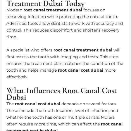
Treatment Dubai Today
Modern
root canal treatment dubai
focuses on
removing infection while protecting the natural tooth.
Advanced tools allow dentists to work with accuracy and
control. This reduces discomfort and shortens recovery
time.
A specialist who offers
root canal treatment dubai
will
first assess the tooth with imaging and tests. This step
ensures the treatment plan matches the condition of the
tooth and helps manage
root canal cost dubai
more
effectively.
What Influences Root Canal Cost
Dubai
The
root canal cost dubai
depends on several factors.
These include the tooth location, level of infection, and
whether the tooth has one or multiple canals. Molars
often require more time, which can affect the
root canal
treatment cost in dubai
.