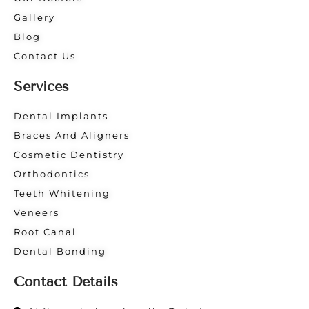
Gallery
Blog
Contact Us
Services
Dental Implants
Braces And Aligners
Cosmetic Dentistry
Orthodontics
Teeth Whitening
Veneers
Root Canal
Dental Bonding
Contact Details