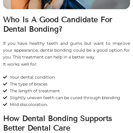
Who Is A Good Candidate For
Dental Bonding?
If you have healthy teeth and gums but want to improve
your appearance, dental bonding could be a good option for
you. This treatment can help in a better way.
It works well for:
Your dental condition
The type of braces
The length of treatment
Slightly uneven teeth can be cured through blending
Mild discoloration.
How Dental Bonding Supports
Better Dental Care