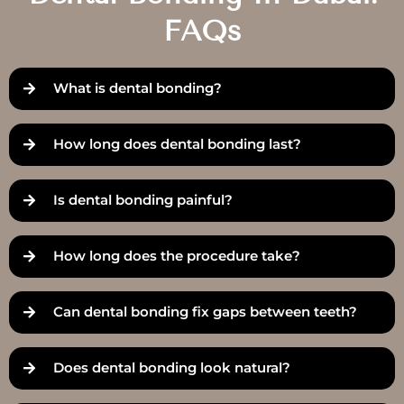
FAQs
What is dental bonding?
How long does dental bonding last?
Is dental bonding painful?
How long does the procedure take?
Can dental bonding fix gaps between teeth?
Does dental bonding look natural?