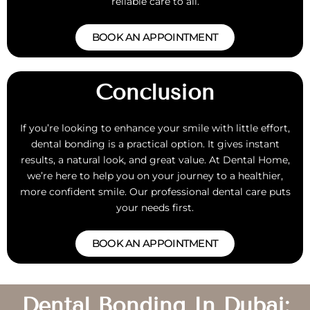
reliable care to all.
BOOK AN APPOINTMENT
Conclusion
If you’re looking to enhance your smile with little effort,
dental bonding is a practical option. It gives instant
results, a natural look, and great value. At Dental Home,
we’re here to help you on your journey to a healthier,
more confident smile. Our professional dental care puts
your needs first.
BOOK AN APPOINTMENT
Dental Bonding In Dubai: