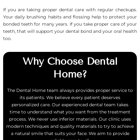
If you are taking proper dental care with regular checkups.
Your daily brushing habits and flossing help to protect your
bonded teeth for many years. If you take proper care of your
teeth, that will support your dental bond and your oral health
too.
Why Choose Dental
Home?
The Dental Home team always provides proper service to
its patients. We believe every patient deserves
personalized care. Our experienced dental team takes
time to understand what you want from the treatment
process. We never use inferior materials. Our clinic uses
modern techniques and quality materials to try to achieve
a natural smile that suits your face. We aim to provide