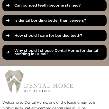
Can bonded teeth become stained?
Is dental bonding better than veneers?
How should I care for bonded teeth?
Why should I choose Dental Home for dental
bonding in Dubai?
Welcome to Dental Home, one of the leading names in
high-quality, patient-centred dental care in Dubai.