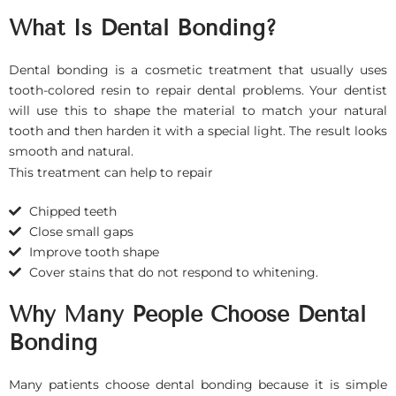
What Is Dental Bonding?
Dental bonding is a cosmetic treatment that usually uses
tooth-colored resin to repair dental problems. Your dentist
will use this to shape the material to match your natural
tooth and then harden it with a special light. The result looks
smooth and natural.
This treatment can help to repair
Chipped teeth
Close small gaps
Improve tooth shape
Cover stains that do not respond to whitening.
Why Many People Choose Dental
Bonding
Many patients choose dental bonding because it is simple