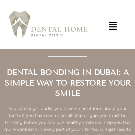
Skip
to
content
DENTAL BONDING IN DUBAI: A
SIMPLE WAY TO RESTORE YOUR
SMILE
You can laugh loudly; you have no hesitation about your
teeth. If you have even a small chip or gap, you must be
thinking before you smile. A healthy smile can help you feel
more confident in every part of your life. You will get results