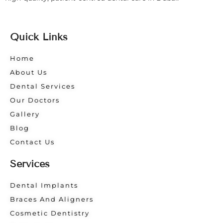
Quick Links
Home
About Us
Dental Services
Our Doctors
Gallery
Blog
Contact Us
Services
Dental Implants
Braces And Aligners
Cosmetic Dentistry