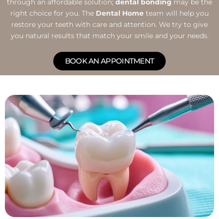
through an affordable solution;
dental bonding
may be the
right choice for you. The
Dental Home
team will help you
restore your teeth with care and attention. We try to give
you natural results that match your smile and your needs.
BOOK AN APPOINTMENT