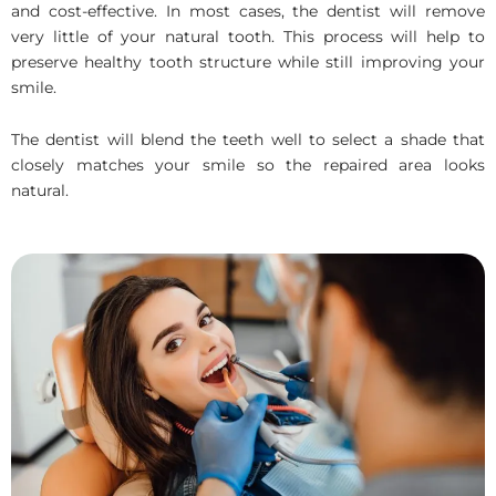
and cost-effective. In most cases, the dentist will remove
very little of your natural tooth. This process will help to
preserve healthy tooth structure while still improving your
smile.
The dentist will blend the teeth well to select a shade that
closely matches your smile so the repaired area looks
natural.