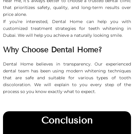
near me, it’s always better to choose a trusted dental clinic
that prioritizes safety, quality, and long-term results over
price alone.
If you’re interested, Dental Home can help you with
customized treatment strategies for teeth whitening in
Dubai. We will help you achieve a naturally looking smile.
Why Choose Dental Home?
Dental Home believes in transparency. Our experienced
dental team has been using modern whitening techniques
that are safe and suitable for various types of tooth
discoloration. We will explain to you every step of the
process so you know exactly what to expect.
Conclusion