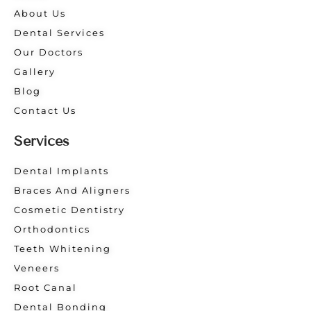
About Us
Dental Services
Our Doctors
Gallery
Blog
Contact Us
Services
Dental Implants
Braces And Aligners
Cosmetic Dentistry
Orthodontics
Teeth Whitening
Veneers
Root Canal
Dental Bonding