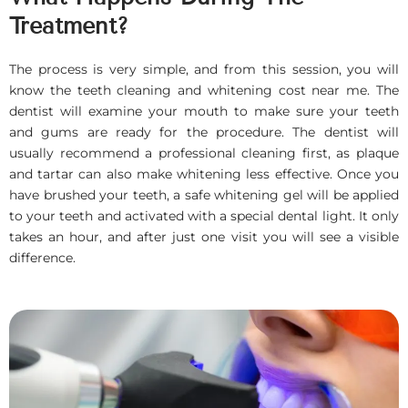
Treatment?
The process is very simple, and from this session, you will
know the teeth cleaning and whitening cost near me. The
dentist will examine your mouth to make sure your teeth
and gums are ready for the procedure. The dentist will
usually recommend a professional cleaning first, as plaque
and tartar can also make whitening less effective. Once you
have brushed your teeth, a safe whitening gel will be applied
to your teeth and activated with a special dental light. It only
takes an hour, and after just one visit you will see a visible
difference.