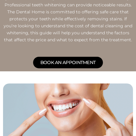
Professional teeth whitening can provide noticeable results.
The Dental Home is committed to offering safe care that
protects your teeth while effectively removing stains. If
you’re looking to understand the cost of dental cleaning and
whitening, this guide will help you understand the factors
that affect the price and what to expect from the treatment.
BOOK AN APPOINTMENT