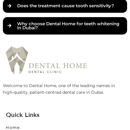
Does the treatment cause tooth sensitivity?
Why choose Dental Home for teeth whitening
in Dubai?
Welcome to Dental Home, one of the leading names in
high-quality, patient-centred dental care in Dubai.
Quick Links
Home