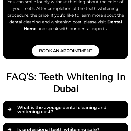
You can smile loudly without thinking about the color of
your teeth. After completion of the teeth whitening
procedure, the price. If you’d like to learn more about the
dental cleaning and whitening cost, please visit
Dental
Home
and speak with our dental experts.
BOOK AN APPOINTMENT
FAQ'S: Teeth Whitening In
Dubai
What is the average dental cleaning and
whitening cost?
Is professional teeth whitening safe?