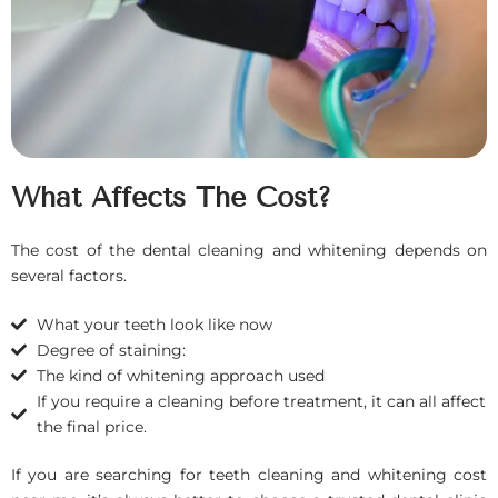
What Affects The Cost?
The cost of the dental cleaning and whitening depends on
several factors.
What your teeth look like now
Degree of staining:
The kind of whitening approach used
If you require a cleaning before treatment, it can all affect
the final price.
If you are searching for teeth cleaning and whitening cost