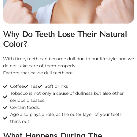
Why Do Teeth Lose Their Natural
Color?
With time, teeth can become dull due to our lifestyle, and we
do not take care of them properly.
Factors that cause dull teeth are:
Coffee
Tea
Soft drinks
Tobacco is not only a cause of dullness but also other
serious diseases.
Certain foods.
Age also plays a role, as the outer layer of your teeth
thins out.
What Happens During The