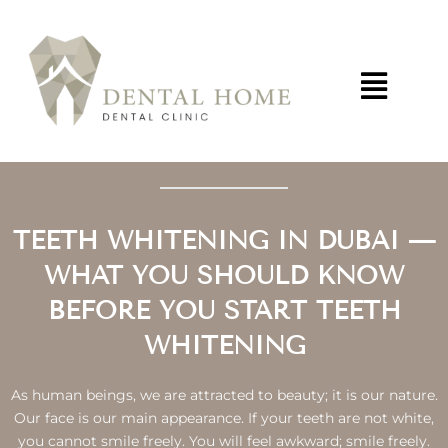
Skip
to
content
TEETH WHITENING IN DUBAI —
WHAT YOU SHOULD KNOW
BEFORE YOU START TEETH
WHITENING
As human beings, we are attracted to beauty; it is our nature.
Our face is our main appearance. If your teeth are not white,
you cannot smile freely. You will feel awkward; smile freely.