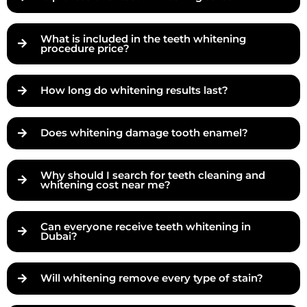
What is included in the teeth whitening
procedure price?
How long do whitening results last?
Does whitening damage tooth enamel?
Why should I search for teeth cleaning and
whitening cost near me?
Can everyone receive teeth whitening in
Dubai?
Will whitening remove every type of stain?