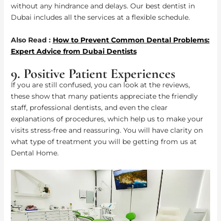
without any hindrance and delays. Our best dentist in
Dubai includes all the services at a flexible schedule.
Also Read :
How to Prevent Common Dental Problems:
Expert Advice from Dubai Dentists
9. Positive Patient Experiences
If you are still confused, you can look at the reviews,
these show that many patients appreciate the friendly
staff, professional dentists, and even the clear
explanations of procedures, which help us to make your
visits stress-free and reassuring. You will have clarity on
what type of treatment you will be getting from us at
Dental Home.