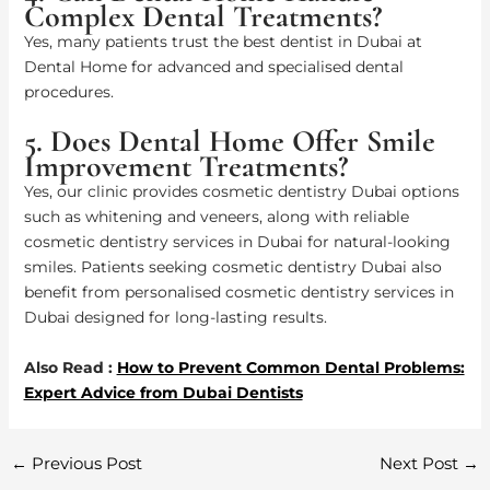
Complex Dental Treatments?
Yes, many patients trust the best dentist in Dubai at
Dental Home for advanced and specialised dental
procedures.
5. Does Dental Home Offer Smile
Improvement Treatments?
Yes, our clinic provides cosmetic dentistry Dubai options
such as whitening and veneers, along with reliable
cosmetic dentistry services in Dubai for natural-looking
smiles. Patients seeking cosmetic dentistry Dubai also
benefit from personalised cosmetic dentistry services in
Dubai designed for long-lasting results.
Also Read :
How to Prevent Common Dental Problems:
Expert Advice from Dubai Dentists
←
Previous Post
Next Post
→