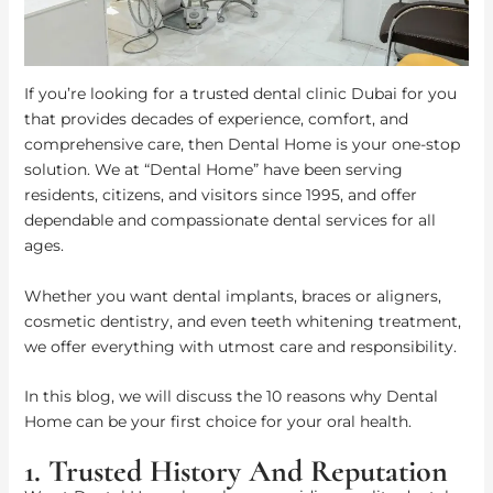
If you’re looking for a trusted dental clinic Dubai for you
that provides decades of experience, comfort, and
comprehensive care, then Dental Home is your one-stop
solution. We at “Dental Home” have been serving
residents, citizens, and visitors since 1995, and offer
dependable and compassionate dental services for all
ages.
Whether you want dental implants, braces or aligners,
cosmetic dentistry, and even teeth whitening treatment,
we offer everything with utmost care and responsibility.
In this blog, we will discuss the 10 reasons why Dental
Home can be your first choice for your oral health.
1. Trusted History And Reputation