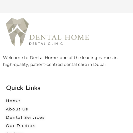
Welcome to Dental Home, one of the leading names in
high-quality, patient-centred dental care in Dubai.
Quick Links
Home
About Us
Dental Services
Our Doctors