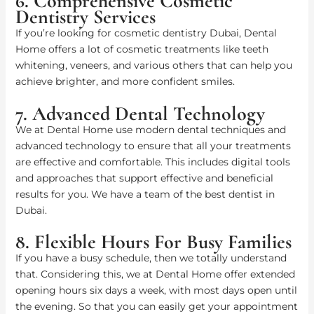
6. Comprehensive Cosmetic
Dentistry Services
If you’re looking for cosmetic dentistry Dubai, Dental
Home offers a lot of cosmetic treatments like teeth
whitening, veneers, and various others that can help you
achieve brighter, and more confident smiles.
7. Advanced Dental Technology
We at Dental Home use modern dental techniques and
advanced technology to ensure that all your treatments
are effective and comfortable. This includes digital tools
and approaches that support effective and beneficial
results for you. We have a team of the best dentist in
Dubai.
8. Flexible Hours For Busy Families
If you have a busy schedule, then we totally understand
that. Considering this, we at Dental Home offer extended
opening hours six days a week, with most days open until
the evening. So that you can easily get your appointment