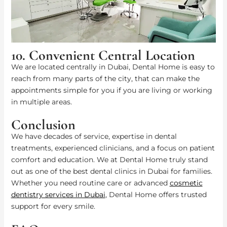
10. Convenient Central Location
We are located centrally in Dubai, Dental Home is easy to
reach from many parts of the city, that can make the
appointments simple for you if you are living or working
in multiple areas.
Conclusion
We have decades of service, expertise in dental
treatments, experienced clinicians, and a focus on patient
comfort and education. We at Dental Home truly stand
out as one of the best dental clinics in Dubai for families.
Whether you need routine care or advanced
cosmetic
dentistry services in Dubai
, Dental Home offers trusted
support for every smile.