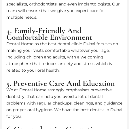
specialists, orthodontists, and even implantologists. Our
team will ensure that we give you expert care for
multiple needs.
4. Family-Friendly And
Comfortable Environment
Dental Home as the best dental clinic Dubai focuses on
making your visits comfortable whatever your age,
including children and adults, with a welcoming
atmosphere that reduces anxiety and stress which is
related to your oral health.
5. Preventive Care And Education
We at Dental Home strongly emphasises preventive
dentistry, that can help you avoid a lot of dental
problems with regular checkups, cleanings, and guidance
on proper oral hygiene. We have the best dentist in Dubai
for you.