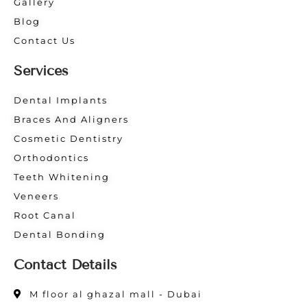
Gallery
Blog
Contact Us
Services
Dental Implants
Braces And Aligners
Cosmetic Dentistry
Orthodontics
Teeth Whitening
Veneers
Root Canal
Dental Bonding
Contact Details
M floor al ghazal mall - Dubai