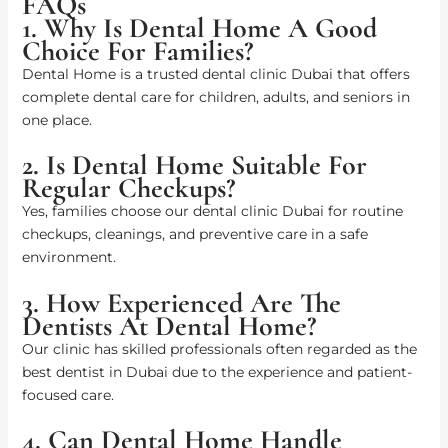
FAQs
1. Why Is Dental Home A Good
Choice For Families?
Dental Home is a trusted dental clinic Dubai that offers
complete dental care for children, adults, and seniors in
one place.
2. Is Dental Home Suitable For
Regular Checkups?
Yes, families choose our dental clinic Dubai for routine
checkups, cleanings, and preventive care in a safe
environment.
3. How Experienced Are The
Dentists At Dental Home?
Our clinic has skilled professionals often regarded as the
best dentist in Dubai due to the experience and patient-
focused care.
4. Can Dental Home Handle