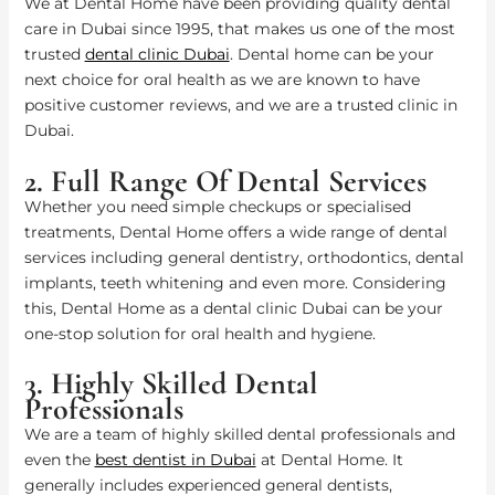
We at Dental Home have been providing quality dental
care in Dubai since 1995, that makes us one of the most
trusted
dental clinic Dubai
. Dental home can be your
next choice for oral health as we are known to have
positive customer reviews, and we are a trusted clinic in
Dubai.
2. Full Range Of Dental Services
Whether you need simple checkups or specialised
treatments, Dental Home offers a wide range of dental
services including general dentistry, orthodontics, dental
implants, teeth whitening and even more. Considering
this, Dental Home as a dental clinic Dubai can be your
one-stop solution for oral health and hygiene.
3. Highly Skilled Dental
Professionals
We are a team of highly skilled dental professionals and
even the
best dentist in Dubai
at Dental Home. It
generally includes experienced general dentists,